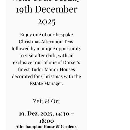
19th December
2025
Enjoy one of our bespoke
Christmas Afternoon Teas,
followed by a unique opportunity
to visit after dark, with an
exclusive tour of one of Dorset's
finest Tudor Manor Houses
decorated for Christmas with the
Estate Manager.
Zeit & Ort
19. Dez. 2025, 14:30 –
18:00
Athelhampton House & Gardens,