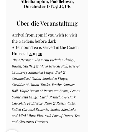
Athelhampton, Puddletown,
Dorchester DT2 7LG, UK
Über die Veranstaltung
Arrival from 2pm if you wish to visit 
the Gardens before dark
Afternoon Tea is served in the Coach 
House at 
2.
30
pm
The Afternoon Tea menu includes Turkey, 
Bacon, Stuﬃng & Mayo Brioche Roll, Brie & 
Cranberry Sandwich Finger, Beef & 
Caramelised Onion Sandwich Finger, 
Cheddar & Onion Tartlet, Festive Sausage 
Roll, Maple Bacon & Parmesan Scone, Lemon 
Scone with Ginger Curd, Pistachio & Dark 
Chocolate Profiterole, Rum & Raisin Cake, 
Salted Caramel Brownie, Stollen Shortcake 
and Mini Mince Pies, with Pots of Dorset Tea 
and Christmas Crackers