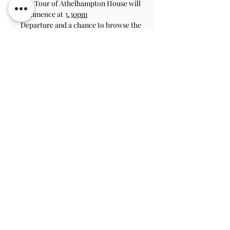
The Tour of Athelhampton House will 
commence at 
3.30pm
Departure and a chance to browse the 
Gift Shop for last minute Chrismas 
Gifts at 5.00pm
Athelhampton Closes at 6pm
Please call us to let us know about any 
dietary requirements, at least 48 
hours before your booking.
The tour is limited to 20 people, to 
ensure all can enjoy.
Contact Us
Subscribe
View on Map
TERMS & CONDITIONS
PRIVACY & COOKIE POLICY
ACCESSIBILITY STATEME
NT
JOBS AT ATHELHAMPTON