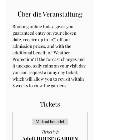
Über die Veranstaltung
Booking online today, gives you 
guaranteed entry on your chosen 
date, receive up to 10% off our 
admission prices, and with the 
additional benefit of 'Weather 
Protection' If the forcast changes and 
it unexpectedly rains on your visit day 
you can request a rainy day ticket, 
which will allow you to revisit within 
8 weeks to view the gardens.
Tickets
Verkauf beendet
Tickettyp
Adult HOUSE+GARDEN