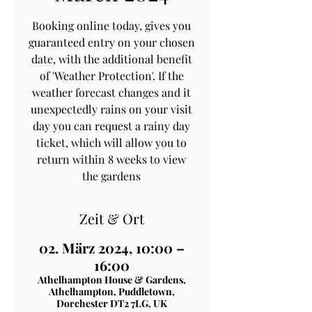
Booking online today, gives you
guaranteed entry on your chosen
date, with the additional benefit
of 'Weather Protection'. If the
weather forecast changes and it
unexpectedly rains on your visit
day you can request a rainy day
ticket, which will allow you to
return within 8 weeks to view
the gardens
Zeit & Ort
02. März 2024, 10:00 –
16:00
Athelhampton House & Gardens,
Athelhampton, Puddletown,
Dorchester DT2 7LG, UK