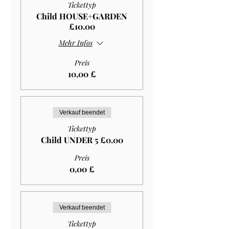
Tickettyp
Child HOUSE+GARDEN
£10.00
Mehr Infos
Preis
10,00 £
Verkauf beendet
Tickettyp
Child UNDER 5 £0.00
Preis
0,00 £
Verkauf beendet
Tickettyp