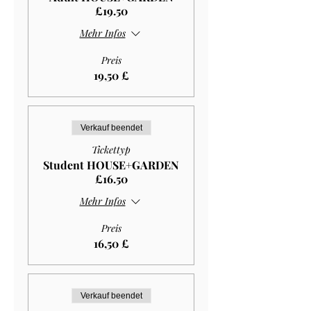
£19.50
Mehr Infos
Preis
19,50 £
Verkauf beendet
Tickettyp
Student HOUSE+GARDEN
£16.50
Mehr Infos
Preis
16,50 £
Verkauf beendet