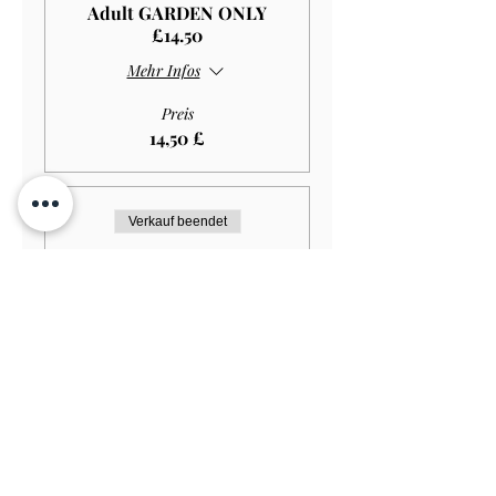
Adult GARDEN ONLY
£14.50
Mehr Infos
Preis
14,50 £
Verkauf beendet
Tickettyp
Student GARDEN ONLY
£11.50
Mehr Infos
Preis
11,50 £
Verkauf beendet