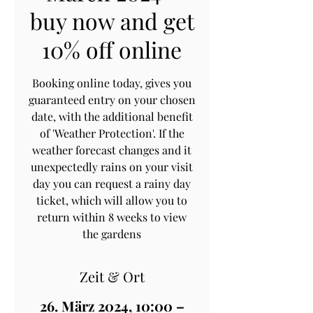
buy now and get
10% off online
Booking online today, gives you
guaranteed entry on your chosen
date, with the additional benefit
of 'Weather Protection'. If the
weather forecast changes and it
unexpectedly rains on your visit
day you can request a rainy day
ticket, which will allow you to
return within 8 weeks to view
the gardens
Zeit & Ort
26. März 2024, 10:00 –