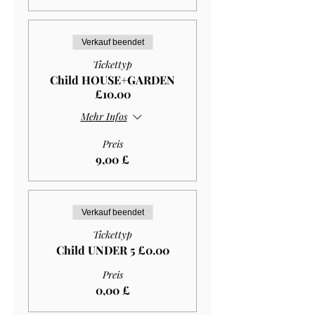
Verkauf beendet
Tickettyp
Child HOUSE+GARDEN
£10.00
Mehr Infos
Preis
9,00 £
Verkauf beendet
Tickettyp
Child UNDER 5 £0.00
Preis
0,00 £