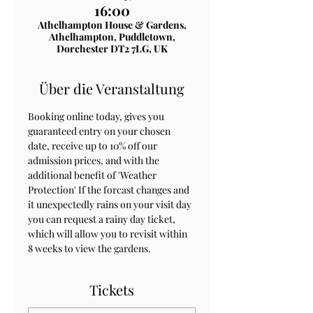
16:00
Athelhampton House & Gardens,
Athelhampton, Puddletown,
Dorchester DT2 7LG, UK
Über die Veranstaltung
Booking online today, gives you 
guaranteed entry on your chosen 
date, receive up to 10% off our 
admission prices, and with the 
additional benefit of 'Weather 
Protection' If the forcast changes and 
it unexpectedly rains on your visit day 
you can request a rainy day ticket, 
which will allow you to revisit within 
8 weeks to view the gardens.
Tickets