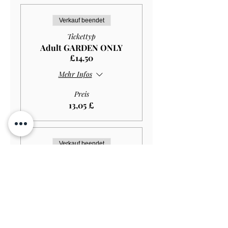
Verkauf beendet
Tickettyp
Adult GARDEN ONLY
£14.50
Mehr Infos
Preis
13,05 £
Verkauf beendet
Tickettyp
Student GARDEN ONLY
£11.50
Mehr Infos
Preis