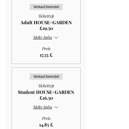
Verkauf beendet
Tickettyp
Adult HOUSE+GARDEN
£19.50
Mehr Infos
Preis
17,55 £
Verkauf beendet
Tickettyp
Student HOUSE+GARDEN
£16.50
Mehr Infos
Preis
14,85 £