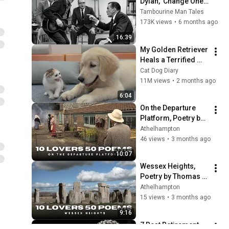
Dylan, 'Change One 
Line.' What Dylan Did 
Tambourine Man Tales
Next Left Everyone 
173K views
•
6 months ago
Speechless!
16:39
My Golden Retriever 
Heals a Terrified 
Rescue Kitten in 
Cat Dog Diary
Just 3 Meetings!
11M views
•
2 months ago
6:04
On the Departure 
Platform, Poetry by 
Thomas Hardy. Film 
Athelhampton
35, in the series "10 
46 views
•
3 months ago
Lovers 50 Poems"
10:07
Wessex Heights, 
Poetry by Thomas 
Hardy. Film 28, in 
Athelhampton
the series "10 
15 views
•
3 months ago
Lovers 50 Poems"
9:16
7 Best Retirement 