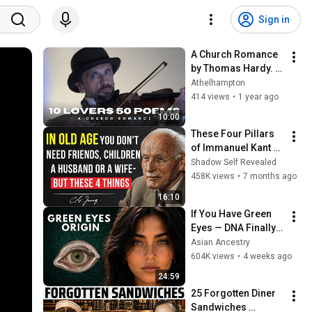
Sign in
A Church Romance 
by Thomas Hardy. 
Film 2 in the series 
Athelhampton
"10 Lovers in 50 
414 views
•
1 year ago
Poems"
10:00
These Four Pillars 
of Immanuel Kant 
Will Make Old Age 
Shadow Self Revealed
Happy | Philosophy 
458K views
•
7 months ago
and Psychology
16:10
If You Have Green 
Eyes — DNA Finally 
Revealed Where 
Asian Ancestry
They Really Come 
604K views
•
4 weeks ago
From
24:59
25 Forgotten Diner 
Sandwiches 