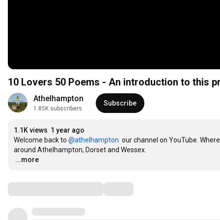
10 Lovers 50 Poems - An introduction to this p
Athelhampton
Subscribe
1.85K subscribers
1.1K views
1 year ago
Welcome back to 
‪@athelhampton‬
  our channel on YouTube. Where
…
...more
Comments