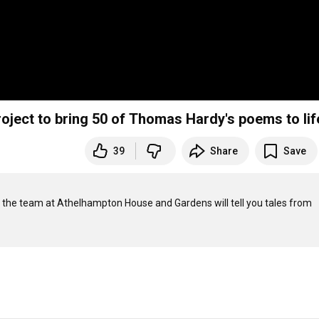
roject to bring 50 of Thomas Hardy's poems to lif
39
Share
Save
 the team at Athelhampton House and Gardens will tell you tales from 