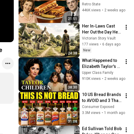
America Used to 
Retro State
Order Every Day
446K views
•
2 weeks ago
21:51
Her In-Laws Cast 
Her Out the Day Her 
Husband Died—Only 
Victorian Story Vault
to Discover He'd 
177 views
•
6 days ago
e
Hidden Property in 
New
24:38
Her Name
What Happened to 
Elizabeth Taylor's 4 
Children? Their 
Upper Class Family
Lives Today
910K views
•
2 weeks ago
38:30
10 US Bread Brands 
to AVOID and 3 That 
Are Actually Safe
Consumer Exposed
3.3M views
•
1 month ago
31:08
Ed Sullivan Told Bob 