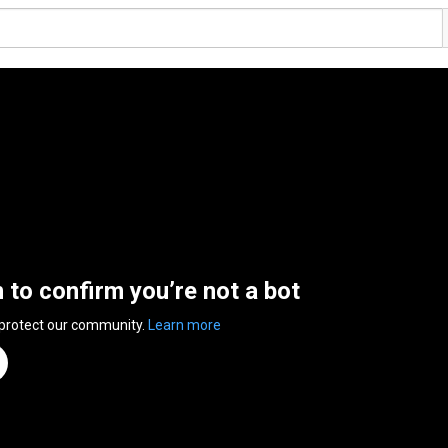
n to confirm you’re not a bot
 protect our community.
Learn more