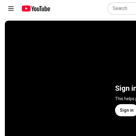
Sign i
This helps
Sign in