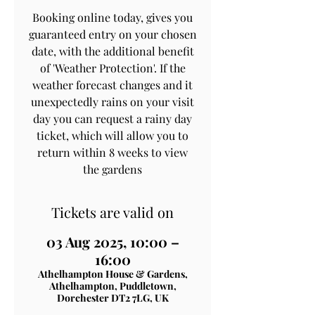
Booking online today, gives you
guaranteed entry on your chosen
date, with the additional benefit
of 'Weather Protection'. If the
weather forecast changes and it
unexpectedly rains on your visit
day you can request a rainy day
ticket, which will allow you to
return within 8 weeks to view
the gardens
Tickets are valid on
03 Aug 2025, 10:00 –
16:00
Athelhampton House & Gardens,
Athelhampton, Puddletown,
Dorchester DT2 7LG, UK