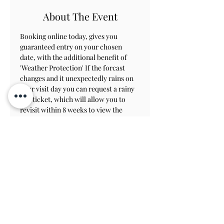
About The Event
Booking online today, gives you 
guaranteed entry on your chosen 
date, with the additional benefit of 
'Weather Protection' If the forcast 
changes and it unexpectedly rains on 
your visit day you can request a rainy 
day ticket, which will allow you to 
revisit within 8 weeks to view the 
gardens.
Contact Us
Subscribe
View on Map
TERMS & CONDITIONS