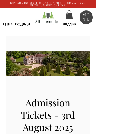
BUY ADMISSION TICKETS AT THE DOOR
OR
SAVE
UPTO
10%
OFF
ONLINE
ME
NU
BOOK a
Buy ONLINE
SHOPPING
TABLE
Tickets
BAG
Admission
Tickets - 3rd
August 2025