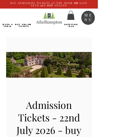
BUY ADMISSION TICKETS AT THE DOOR
OR
SAVE
UPTO
10%
OFF
ONLINE
ME
NU
BOOK a
Buy ONLINE
SHOPPING
TABLE
Tickets
BAG
Admission
Tickets - 22nd
July 2026 - buy