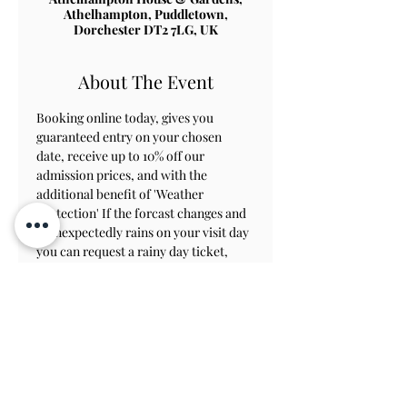
Athelhampton, Puddletown,
Dorchester DT2 7LG, UK
About The Event
Booking online today, gives you 
guaranteed entry on your chosen 
date, receive up to 10% off our 
admission prices, and with the 
additional benefit of 'Weather 
Protection' If the forcast changes and 
it unexpectedly rains on your visit day 
you can request a rainy day ticket, 
which will allow you to revisit within 
8 weeks to view the gardens.