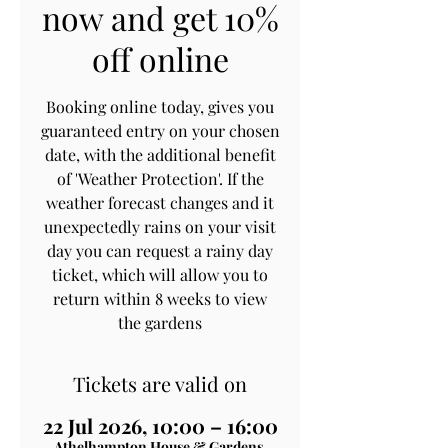
now and get 10%
off online
Booking online today, gives you
guaranteed entry on your chosen
date, with the additional benefit
of 'Weather Protection'. If the
weather forecast changes and it
unexpectedly rains on your visit
day you can request a rainy day
ticket, which will allow you to
return within 8 weeks to view
the gardens
Tickets are valid on
22 Jul 2026, 10:00 – 16:00
Athelhampton House & Gardens,