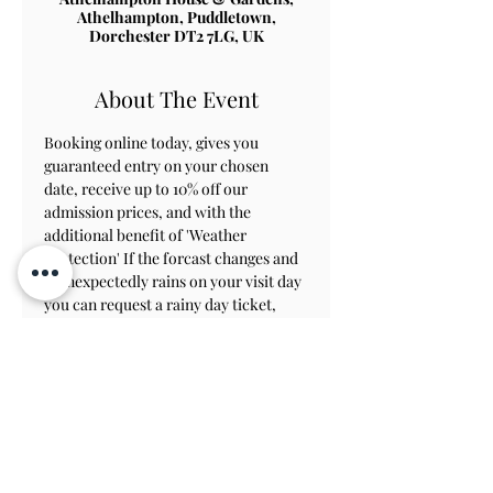
Athelhampton, Puddletown,
Dorchester DT2 7LG, UK
About The Event
Booking online today, gives you 
guaranteed entry on your chosen 
date, receive up to 10% off our 
admission prices, and with the 
additional benefit of 'Weather 
Protection' If the forcast changes and 
it unexpectedly rains on your visit day 
you can request a rainy day ticket, 
which will allow you to revisit within 
8 weeks to view the gardens.