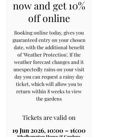
now and get 10%
off online
Booking online today, gives you
guaranteed entry on your chosen
date, with the additional benefit
of 'Weather Protection'. If the
weather forecast changes and it
unexpectedly rains on your visit
day you can request a rainy day
ticket, which will allow you to
return within 8 weeks to view
the gardens
Tickets are valid on
19 Jun 2026, 10:00 – 16:00
Athelhampton House & Gardens,