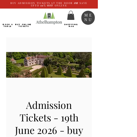
BUY ADMISSION TICKETS AT THE DOOR
OR
SAVE
UPTO
10%
OFF
ONLINE
ME
NU
BOOK a
Buy ONLINE
SHOPPING
TABLE
Tickets
BAG
Admission
Tickets - 19th
June 2026 - buy